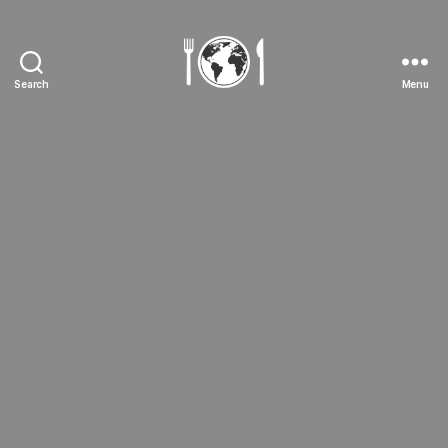
Search
Menu
The
Foody
Traveller